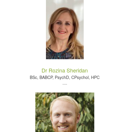
Dr Rozina Sheridan
BSc, BABCP, PsychD, CPsychol, HPC
....