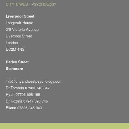
CITY & WEST PSYCHOLOGY
Liverpool Street
Longcroft House
2/8 Victoria Avenue
Liverpool Street
London
EC2M 4NS
Harley Street
Stanmore
info@cityandwestpsychology.com
Dr Torstein 07983 740 847
Ryan 07706 698 169
Dr Rozina 07947 393 745
Eliana 07825 345 940