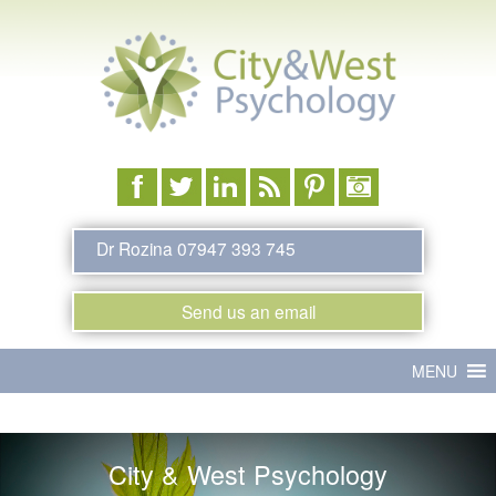
Dr Rozina 07947 393 745
Send us an email
Main
Skip
MENU
menu
to
primary
City & West Psychology
content