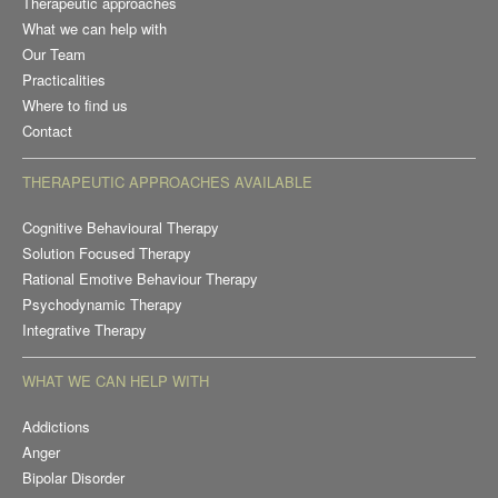
Therapeutic approaches
What we can help with
Our Team
Practicalities
Where to find us
Contact
THERAPEUTIC APPROACHES AVAILABLE
Cognitive Behavioural Therapy
Solution Focused Therapy
Rational Emotive Behaviour Therapy
Psychodynamic Therapy
Integrative Therapy
WHAT WE CAN HELP WITH
Addictions
Anger
Bipolar Disorder