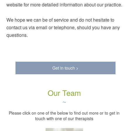
website for more detailed information about our practice.
We hope we can be of service and do not hesitate to
contact us via email or telephone, should you have any
questions.
Get in touch >
Our Team
~
Please click on one of the below to find out more or to get in
touch with one of our therapists