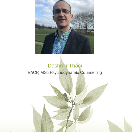
Dashmir Thaci
BACP, MSc Psychodynamic Counselling
....