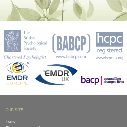
OUR SITE
Home