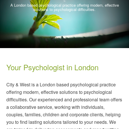
~
A London based psychological practice offering modern, effective
solutions to psychological difficulties.
City & West Psychology
City & West Psychology
Your Psychologist in London
~
~
A London based psychological practice offering modern, effective
A London based psychological practice offering modern, effective
solutions to psychological difficulties.
solutions to psychological difficulties.
City & West is a London based psychological practice
offering modern, effective solutions to psychological
difficulties. Our experienced and professional team offers
a collaborative service, working with individuals,
couples, families, children and corporate clients, helping
you to find lasting solutions tailored to your needs. We