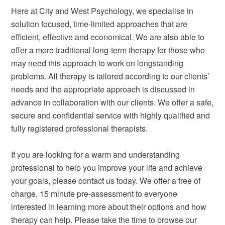
Here at City and West Psychology, we specialise in
solution focused, time-limited approaches that are
efficient, effective and economical. We are also able to
offer a more traditional long-term therapy for those who
may need this approach to work on longstanding
problems. All therapy is tailored according to our clients’
needs and the appropriate approach is discussed in
advance in collaboration with our clients. We offer a safe,
secure and confidential service with highly qualified and
fully registered professional therapists.
If you are looking for a warm and understanding
professional to help you improve your life and achieve
your goals, please contact us today. We offer a free of
charge, 15 minute pre-assessment to everyone
interested in learning more about their options and how
therapy can help. Please take the time to browse our