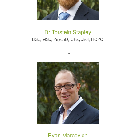
Dr Torstein Stapley
BSc, MSc, PsychD, CPsychol, HCPC
....
Ryan Marcovich