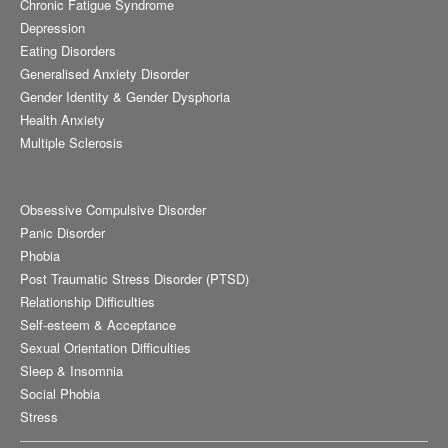
Chronic Fatigue Syndrome
Depression
Eating Disorders
Generalised Anxiety Disorder
Gender Identity & Gender Dysphoria
Health Anxiety
Multiple Sclerosis
Obsessive Compulsive Disorder
Panic Disorder
Phobia
Post Traumatic Stress Disorder (PTSD)
Relationship Difficulties
Self-esteem & Acceptance
Sexual Orientation Difficulties
Sleep & Insomnia
Social Phobia
Stress