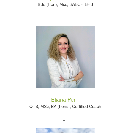
BSc (Hon), Msc, BABCP, BPS
....
Eliana Penn
QTS, MSc, BA (hons), Certified Coach
....