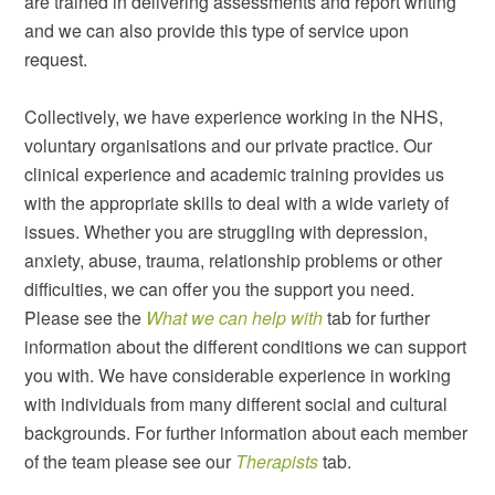
are trained in delivering assessments and report writing
and we can also provide this type of service upon
request.
Collectively, we have experience working in the NHS,
voluntary organisations and our private practice. Our
clinical experience and academic training provides us
with the appropriate skills to deal with a wide variety of
issues. Whether you are struggling with depression,
anxiety, abuse, trauma, relationship problems or other
difficulties, we can offer you the support you need.
Please see the
What we can help with
tab for further
information about the different conditions we can support
you with. We have considerable experience in working
with individuals from many different social and cultural
backgrounds. For further information about each member
of the team please see our
Therapists
tab.