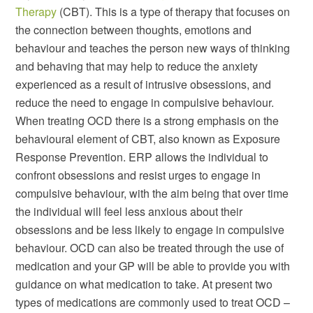
Therapy
(CBT). This is a type of therapy that focuses on
the connection between thoughts, emotions and
behaviour and teaches the person new ways of thinking
and behaving that may help to reduce the anxiety
experienced as a result of intrusive obsessions, and
reduce the need to engage in compulsive behaviour.
When treating OCD there is a strong emphasis on the
behavioural element of CBT, also known as Exposure
Response Prevention. ERP allows the individual to
confront obsessions and resist urges to engage in
compulsive behaviour, with the aim being that over time
the individual will feel less anxious about their
obsessions and be less likely to engage in compulsive
behaviour. OCD can also be treated through the use of
medication and your GP will be able to provide you with
guidance on what medication to take. At present two
types of medications are commonly used to treat OCD –