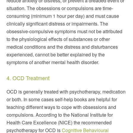
reduce anxiety or distress, or prevent a dreaded event or
situation. The obsessions or compulsions are time-
consuming (minimum 1 hour per day) and must cause
clinically significant distress or impairments. The
obsessive-compulsive symptoms must not be attributed
to the physiological effects of substances or other
medical conditions and the distress and disturbances
experienced, cannot be better explained by the
symptoms of another mental health disorder.
4. OCD Treatment
OCD is generally treated with psychotherapy, medication
or both. In some cases self-help books are helpful for
teaching different ways to cope with obsessions and
compulsions. According to the National Institute for
Health Care Excellence (NICE) the recommended
psychotherapy for OCD is
Cognitive Behavioural