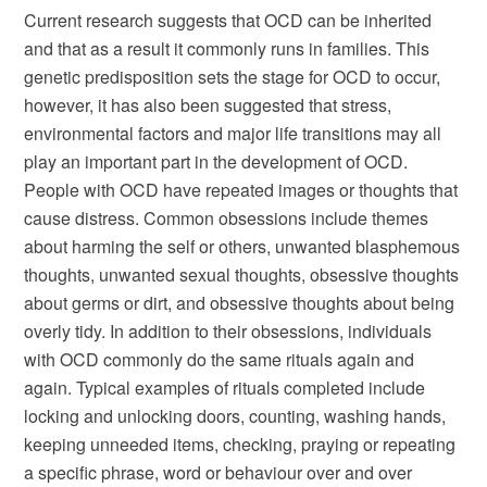
Current research suggests that OCD can be inherited
and that as a result it commonly runs in families. This
genetic predisposition sets the stage for OCD to occur,
however, it has also been suggested that stress,
environmental factors and major life transitions may all
play an important part in the development of OCD.
People with OCD have repeated images or thoughts that
cause distress. Common obsessions include themes
about harming the self or others, unwanted blasphemous
thoughts, unwanted sexual thoughts, obsessive thoughts
about germs or dirt, and obsessive thoughts about being
overly tidy. In addition to their obsessions, individuals
with OCD commonly do the same rituals again and
again. Typical examples of rituals completed include
locking and unlocking doors, counting, washing hands,
keeping unneeded items, checking, praying or repeating
a specific phrase, word or behaviour over and over