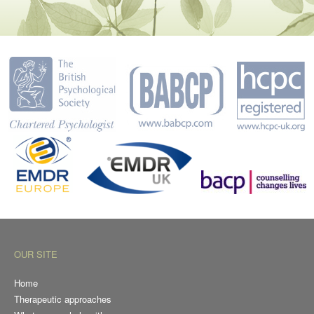
OUR SITE
Home
Therapeutic approaches