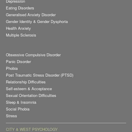
Depression
Eating Disorders
Generalised Anxiety Disorder
Gender Identity & Gender Dysphoria
Health Anxiety
Multiple Sclerosis
Obsessive Compulsive Disorder
Panic Disorder
Phobia
Post Traumatic Stress Disorder (PTSD)
Relationship Difficulties
Self-esteem & Acceptance
Sexual Orientation Difficulties
Sleep & Insomnia
Social Phobia
Stress
CITY & WEST PSYCHOLOGY