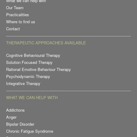
What we can help with
Our Team
Practicalities
Where to find us
Contact
THERAPEUTIC APPROACHES AVAILABLE
Cognitive Behavioural Therapy
Solution Focused Therapy
Rational Emotive Behaviour Therapy
Psychodynamic Therapy
Integrative Therapy
WHAT WE CAN HELP WITH
Addictions
Anger
Bipolar Disorder
Chronic Fatigue Syndrome