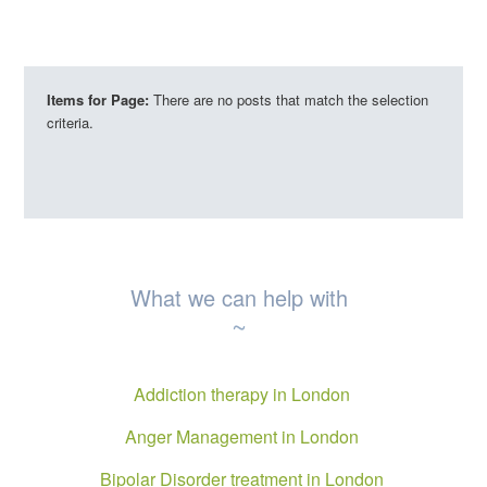
Items for Page:
There are no posts that match the selection
criteria.
What we can help with
~
Addiction therapy in London
Anger Management in London
Bipolar Disorder treatment in London