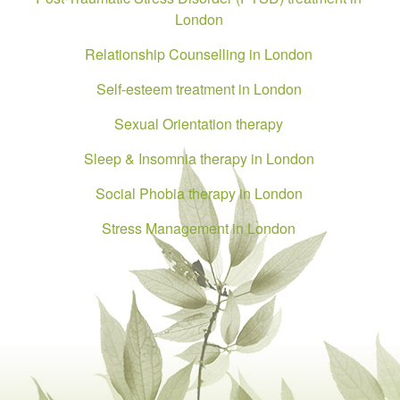
London
Relationship Counselling in London
Self-esteem treatment in London
Sexual Orientation therapy
Sleep & Insomnia therapy in London
Social Phobia therapy in London
Stress Management in London