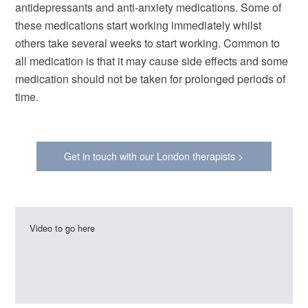
antidepressants and anti-anxiety medications. Some of
these medications start working immediately whilst
others take several weeks to start working. Common to
all medication is that it may cause side effects and some
medication should not be taken for prolonged periods of
time.
Get in touch with our London therapists >
Video to go here