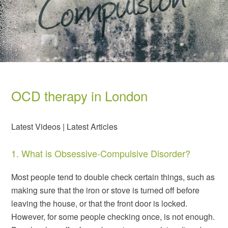
OCD therapy in London
Latest Videos |
Latest Articles
1. What is Obsessive-Compulsive Disorder?
Most people tend to double check certain things, such as
making sure that the iron or stove is turned off before
leaving the house, or that the front door is locked.
However, for some people checking once, is not enough.