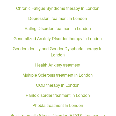
Chronic Fatigue Syndrome therapy in London
Depression treatment in London
Eating Disorder treatment in London
Generalized Anxiety Disorder therapy in London
Gender Identity and Gender Dysphoria therapy in
London
Health Anxiety treatment
Multiple Sclerosis treatment in London
OCD therapy in London
Panic disorder treatment in London
Phobia treatment in London
Post-Traumatic Stress Disorder (PTSD) treatment in