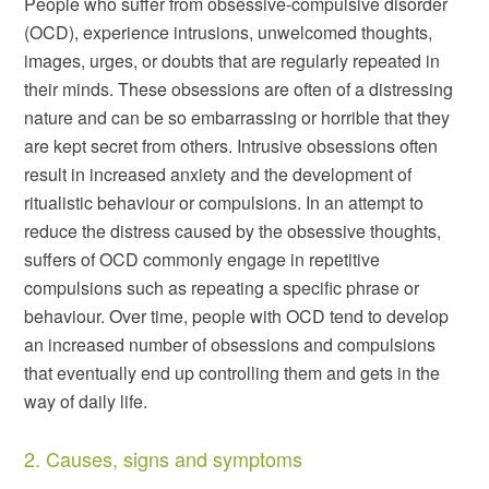
People who suffer from obsessive-compulsive disorder
(OCD), experience intrusions, unwelcomed thoughts,
images, urges, or doubts that are regularly repeated in
their minds. These obsessions are often of a distressing
nature and can be so embarrassing or horrible that they
are kept secret from others. Intrusive obsessions often
result in increased anxiety and the development of
ritualistic behaviour or compulsions. In an attempt to
reduce the distress caused by the obsessive thoughts,
suffers of OCD commonly engage in repetitive
compulsions such as repeating a specific phrase or
behaviour. Over time, people with OCD tend to develop
an increased number of obsessions and compulsions
that eventually end up controlling them and gets in the
way of daily life.
2. Causes, signs and symptoms