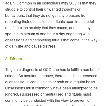
again. Common in all individuals with OCD is that they
struggle to control their unwanted thoughts or
behaviours; that they do not get any pleasure from
repeating their obsessions or rituals apart from a brief
relief from the anxiety that they cause; and that they
spend a minimum of one hour a day engaging with
obsessions and completing rituals that come in the way
of daily life and cause distress.
3. Diagnosis
To gain a diagnosis of OCD one has to fulfill a number of
criteria. As mentioned above, there must be a presence
of obsessions, compulsions or both on a regular basis.
Obsessions must commonly have been attempted to be
ignored, suppressed or neutralised and rituals must
commonly be conducted with the view to prevent or