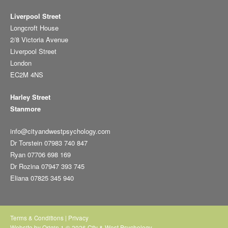
Liverpool Street
Longcroft House
2/8 Victoria Avenue
Liverpool Street
London
EC2M 4NS
Harley Street
Stanmore
info@cityandwestpsychology.com
Dr Torstein 07983 740 847
Ryan 07706 698 169
Dr Rozina 07947 393 745
Eliana 07825 345 940
Terms & Conditions
|
Privacy
Website by
Origin 1
© 2026 City & West Psychology