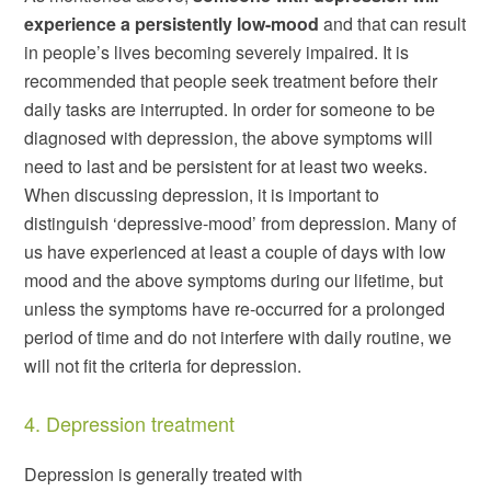
experience a persistently low-mood
and that can result
in people’s lives becoming severely impaired. It is
recommended that people seek treatment before their
daily tasks are interrupted. In order for someone to be
diagnosed with depression, the above symptoms will
need to last and be persistent for at least two weeks.
When discussing depression, it is important to
distinguish ‘depressive-mood’ from depression. Many of
us have experienced at least a couple of days with low
mood and the above symptoms during our lifetime, but
unless the symptoms have re-occurred for a prolonged
period of time and do not interfere with daily routine, we
will not fit the criteria for depression.
4. Depression treatment
Depression is generally treated with