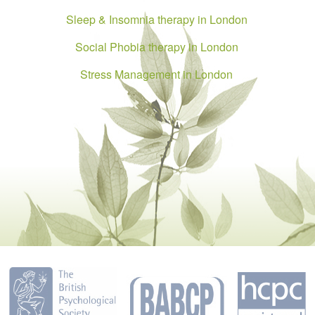
Sleep & Insomnia therapy in London
Social Phobia therapy in London
Stress Management in London