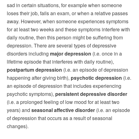
sad in certain situations, for example when someone
loses their job, fails an exam, or when a relative passes
away. However, when someone experiences symptoms
for at least two weeks and these symptoms interfere with
daily routine, then this person might be suffering from
depression. There are several types of depressive
disorders including
major depression
(i.e. once in a
lifetime episode that interferes with daily routine),
postpartum depression
(i.e. an episode of depression
happening after giving birth),
psychotic depression
(i.e.
an episode of depression that includes experiencing
psychotic symptoms),
persistent depressive disorder
(i.e. a prolonged feeling of low mood for at least two
years) and
seasonal affective disorder
(i.e. an episode
of depression that occurs as a result of seasonal
changes).