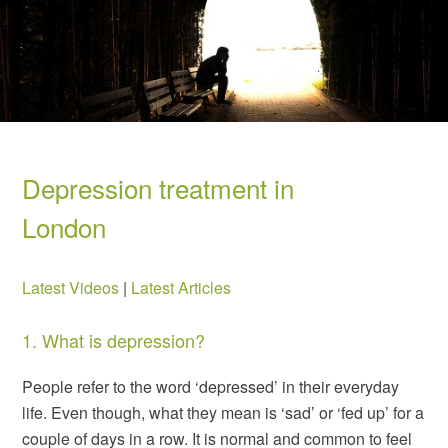
Depression treatment in
London
Latest Videos
|
Latest Articles
1. What is depression?
People refer to the word ‘depressed’ in their everyday
life. Even though, what they mean is ‘sad’ or ‘fed up’ for a
couple of days in a row. It is normal and common to feel