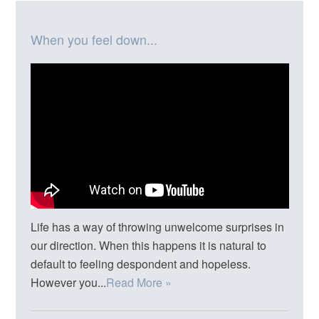
When you feel down...
Life has a way of throwing unwelcome surprises in
our direction. When this happens it is natural to
default to feeling despondent and hopeless.
However you...
Read More »