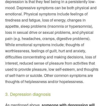
depression is that they feel being in a persistently low-
mood. Depressive symptoms can be both physical and
emotional. Physical symptoms include feelings of
tiredness and fatigue, loss of energy, changes in
appetite, sleep problems (insomnia or hypersomnia),
loss in sexual drive or sexual problems, and physical
pain (e.g. headaches, cramps, digestive problems).
While emotional symptoms include; thoughts of
worthlessness, feelings of guilt, hurt and anxiety,
difficulties concentrating and making decisions, loss of
interest, reduced sense of pleasure from activities that
used to provide pleasure, low self-esteem, and thoughts
of self-harm or suicide. Other common symptoms are
thoughts of helplessness and/or hopelessness.
3. Depression diagnosis
As mentioned above,
someone with depression will