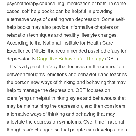
psychotherapy/counselling, medication or both. In some
cases, self-help books can be helpful in providing
alternative ways of dealing with depression. Some self-
help books may also provide informative chapters on
relaxation techniques and healthy lifestyle changes.
According to the National Institute for Health Care
Excellence (NICE) the recommended psychotherapy for
depression is
Cognitive Behavioural Therapy
(CBT).
This is a type of therapy that focuses on the connection
between thoughts, emotions and behaviour and teaches
the person new ways of thinking and behaving that may
help to manage the depression. CBT focuses on
identifying unhelpful thinking styles and behaviours that
may be maintaining the depression, and then considers
alternative ways of thinking and behaving that may
alleviate the depression symptoms. Over time irrational
thoughts are changed so that people can develop a more