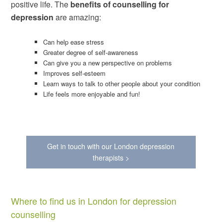
positive life. The
benefits of counselling for
depression
are amazing:
Can help ease stress
Greater degree of self-awareness
Can give you a new perspective on problems
Improves self-esteem
Learn ways to talk to other people about your condition
Life feels more enjoyable and fun!
Get in touch with our London depression
therapists >
Where to find us in London for depression
counselling