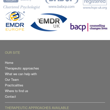
OUR SITE
Home
Therapeutic approaches
What we can help with
Our Team
Practicalities
Where to find us
Contact
THERAPEUTIC APPROACHES AVAILABLE