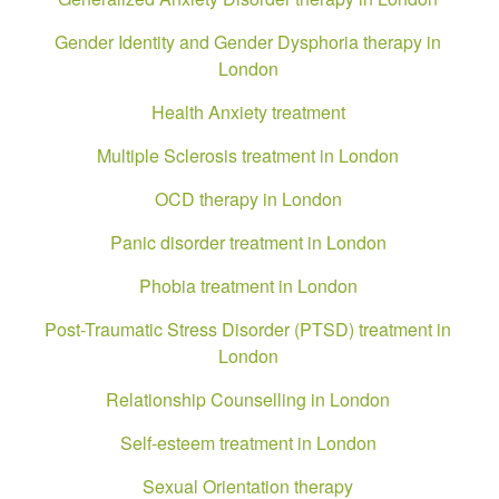
Gender Identity and Gender Dysphoria therapy in
London
Health Anxiety treatment
Multiple Sclerosis treatment in London
OCD therapy in London
Panic disorder treatment in London
Phobia treatment in London
Post-Traumatic Stress Disorder (PTSD) treatment in
London
Relationship Counselling in London
Self-esteem treatment in London
Sexual Orientation therapy