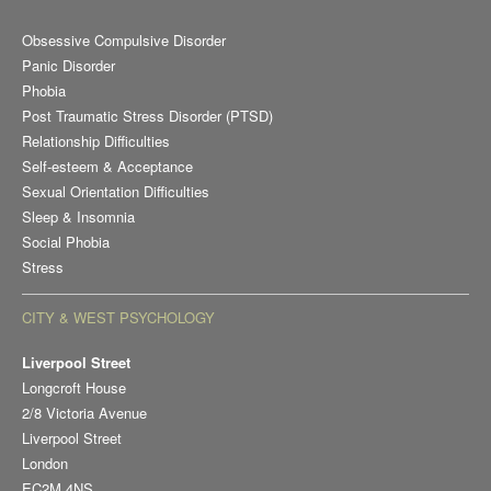
Obsessive Compulsive Disorder
Panic Disorder
Phobia
Post Traumatic Stress Disorder (PTSD)
Relationship Difficulties
Self-esteem & Acceptance
Sexual Orientation Difficulties
Sleep & Insomnia
Social Phobia
Stress
CITY & WEST PSYCHOLOGY
Liverpool Street
Longcroft House
2/8 Victoria Avenue
Liverpool Street
London
EC2M 4NS