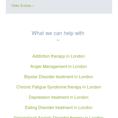
Older Entries »
What we can help with
~
Addiction therapy in London
Anger Management in London
Bipolar Disorder treatment in London
Chronic Fatigue Syndrome therapy in London
Depression treatment in London
Eating Disorder treatment in London
Generalized Anxiety Disorder therapy in London