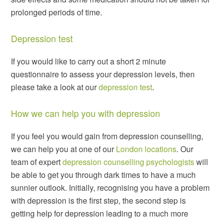
prolonged periods of time.
Depression test
If you would like to carry out a short 2 minute
questionnaire to assess your depression levels, then
please take a look at our
depression test
.
How we can help you with depression
If you feel you would gain from depression counselling,
we can help you at one of our
London locations
. Our
team of expert
depression counselling psychologists
will
be able to get you through dark times to have a much
sunnier outlook. Initially, recognising you have a problem
with depression is the first step, the second step is
getting help for depression leading to a much more