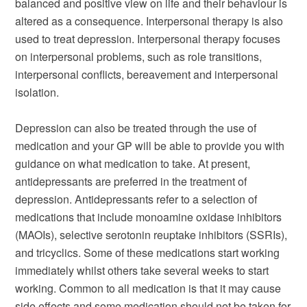
balanced and positive view on life and their behaviour is
altered as a consequence. Interpersonal therapy is also
used to treat depression. Interpersonal therapy focuses
on interpersonal problems, such as role transitions,
interpersonal conflicts, bereavement and interpersonal
isolation.
Depression can also be treated through the use of
medication and your GP will be able to provide you with
guidance on what medication to take. At present,
antidepressants are preferred in the treatment of
depression. Antidepressants refer to a selection of
medications that include monoamine oxidase inhibitors
(MAOIs), selective serotonin reuptake inhibitors (SSRIs),
and tricyclics. Some of these medications start working
immediately whilst others take several weeks to start
working. Common to all medication is that it may cause
side effects and some medication should not be taken for