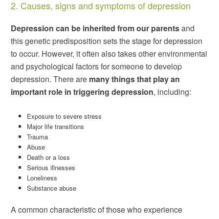
2. Causes, signs and symptoms of depression
Depression can be inherited from our parents
and
this genetic predisposition sets the stage for depression
to occur. However, it often also takes other environmental
and psychological factors for someone to develop
depression. There are
many things that play an
important role in triggering depression
, including:
Exposure to severe stress
Major life transitions
Trauma
Abuse
Death or a loss
Serious illnesses
Loneliness
Substance abuse
A common characteristic of those who experience