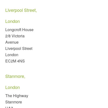
Liverpool Street,
London
Longcroft House
2/8 Victoria
Avenue
Liverpool Street
London
EC2M 4NS
Stanmore,
London
The Highway
Stanmore