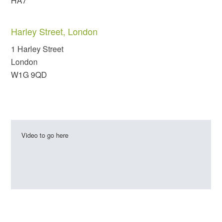
HA7
Harley Street, London
1 Harley Street
London
W1G 9QD
Video to go here