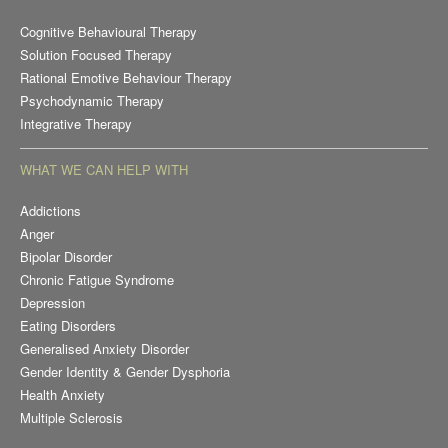
Cognitive Behavioural Therapy
Solution Focused Therapy
Rational Emotive Behaviour Therapy
Psychodynamic Therapy
Integrative Therapy
WHAT WE CAN HELP WITH
Addictions
Anger
Bipolar Disorder
Chronic Fatigue Syndrome
Depression
Eating Disorders
Generalised Anxiety Disorder
Gender Identity & Gender Dysphoria
Health Anxiety
Multiple Sclerosis