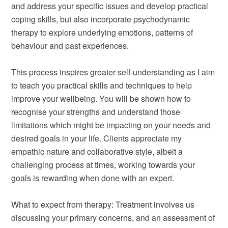
and address your specific issues and develop practical
coping skills, but also incorporate psychodynamic
therapy to explore underlying emotions, patterns of
behaviour and past experiences.
This process inspires greater self-understanding as I aim
to teach you practical skills and techniques to help
improve your wellbeing. You will be shown how to
recognise your strengths and understand those
limitations which might be impacting on your needs and
desired goals in your life. Clients appreciate my
empathic nature and collaborative style, albeit a
challenging process at times, working towards your
goals is rewarding when done with an expert.
What to expect from therapy: Treatment involves us
discussing your primary concerns, and an assessment of