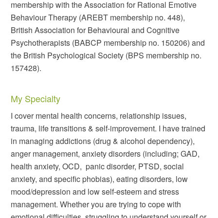
membership with the Association for Rational Emotive
Behaviour Therapy (AREBT membership no. 448),
British Association for Behavioural and Cognitive
Psychotherapists (BABCP membership no. 150206) and
the British Psychological Society (BPS membership no.
157428).
My Specialty
I cover mental health concerns, relationship issues,
trauma, life transitions & self-improvement. I have trained
in managing addictions (drug & alcohol dependency),
anger management, anxiety disorders (including; GAD,
health anxiety, OCD,
panic disorder, PTSD, social
anxiety, and specific phobias), eating disorders, low
mood/depression and low self-esteem and stress
management. Whether you are trying to cope with
emotional difficulties, struggling to understand yourself or