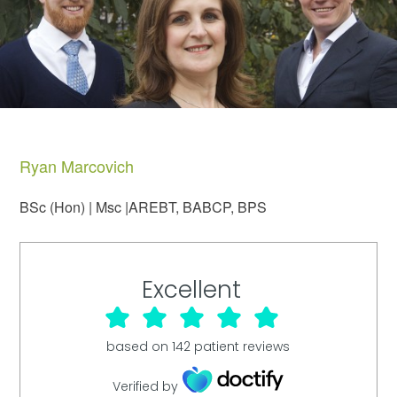
Ryan Marcovich
BSc (Hon) | Msc |AREBT, BABCP, BPS
Excellent
based on
142
patient reviews
Verified by