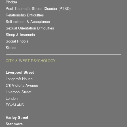
Phobia
Post Traumatic Stress Disorder (PTSD)
Relationship Difficulties
Self-esteem & Acceptance
Sexual Orientation Difficulties
Sleep & Insomnia
Social Phobia
Stress
CITY & WEST PSYCHOLOGY
Liverpool Street
Longcroft House
2/8 Victoria Avenue
Liverpool Street
London
EC2M 4NS
Harley Street
Stanmore