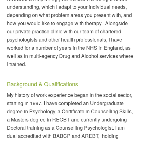
understanding, which I adapt to your individual needs,
depending on what problem areas you present with, and
how you would like to engage with therapy.
Alongside
our private practise clinic with our team of chartered
psychologists and other health professionals, I have
worked for a number of years in the NHS in England, as
well as in multi-agency Drug and Alcohol services where
I trained.
Background & Qualifications
My history of work experience began in the social sector,
starting in 1997. I have completed an Undergraduate
degree in Psychology, a Certificate in Counselling Skills,
a Masters degree in RECBT and currently undergoing
Doctoral training as a Counselling Psychologist. I am
dual accredited with BABCP and AREBT, holding