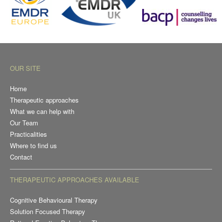
OUR SITE
Home
Therapeutic approaches
What we can help with
Our Team
Practicalities
Where to find us
Contact
THERAPEUTIC APPROACHES AVAILABLE
Cognitive Behavioural Therapy
Solution Focused Therapy