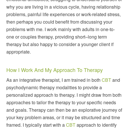
why you are living in a vicious cycle, having relationship
problems, painful life experiences or work-related stress,
then perhaps you could benefit from discussing your
problems with me. I work mainly with adults in one-to-
one or couples therapy, providing short–long term
therapy but also happy to consider a younger client if
appropriate.
How I Work And My Approach To Therapy
As an integrative therapist, I am trained in both
CBT
and
psychodynamic therapy modalities to provide a
personalized approach to therapy. I might draw from both
approaches to tailor the therapy to your specific needs
and goals. Therapy can then be an explorative journey of
your key problem areas, or it may be structured and time
framed. I typically start with a
CBT
approach to identify