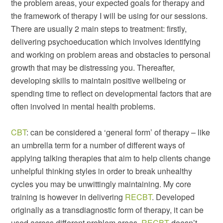
the problem areas, your expected goals for therapy and
the framework of therapy I will be using for our sessions.
There are usually 2 main steps to treatment: firstly,
delivering psychoeducation which involves identifying
and working on problem areas and obstacles to personal
growth that may be distressing you. Thereafter,
developing skills to maintain positive wellbeing or
spending time to reflect on developmental factors that are
often involved in mental health problems.
CBT
: can be considered a ‘general form’ of therapy – like
an umbrella term for a number of different ways of
applying talking therapies that aim to help clients change
unhelpful thinking styles in order to break unhealthy
cycles you may be unwittingly maintaining. My core
training is however in delivering
RECBT
. Developed
originally as a transdiagnostic form of therapy, it can be
used across different problem areas.
RECBT
doesn’t