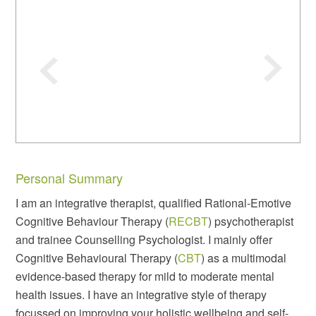
Personal Summary
I am an integrative therapist, qualified Rational-Emotive
Cognitive Behaviour Therapy (
RECBT
) psychotherapist
and trainee Counselling Psychologist. I mainly offer
Cognitive Behavioural Therapy (
CBT
) as a multimodal
evidence-based therapy for mild to moderate mental
health issues. I have an integrative style of therapy
focussed on improving your holistic wellbeing and self-