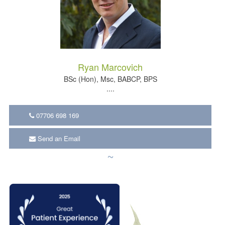
Ryan Marcovich
BSc (Hon), Msc, BABCP, BPS
....
07706 698 169
Send an Email
~