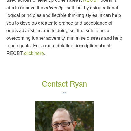
aim to remove the
adversity
itself, but by using rational
logical principles and flexible thinking styles, it can help
you to develop greater tolerance and acceptance of
one’s adversities and in doing so, find solutions to
overcoming further adversity, minimise distress and help
reach goals. For a more detailed description about
RECBT
click here
.
Contact Ryan
~