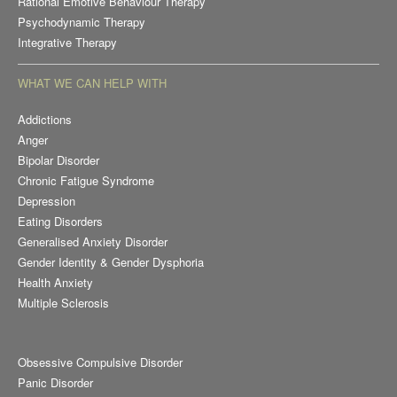
Rational Emotive Behaviour Therapy
Psychodynamic Therapy
Integrative Therapy
WHAT WE CAN HELP WITH
Addictions
Anger
Bipolar Disorder
Chronic Fatigue Syndrome
Depression
Eating Disorders
Generalised Anxiety Disorder
Gender Identity & Gender Dysphoria
Health Anxiety
Multiple Sclerosis
Obsessive Compulsive Disorder
Panic Disorder