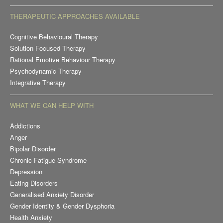
THERAPEUTIC APPROACHES AVAILABLE
Cognitive Behavioural Therapy
Solution Focused Therapy
Rational Emotive Behaviour Therapy
Psychodynamic Therapy
Integrative Therapy
WHAT WE CAN HELP WITH
Addictions
Anger
Bipolar Disorder
Chronic Fatigue Syndrome
Depression
Eating Disorders
Generalised Anxiety Disorder
Gender Identity & Gender Dysphoria
Health Anxiety