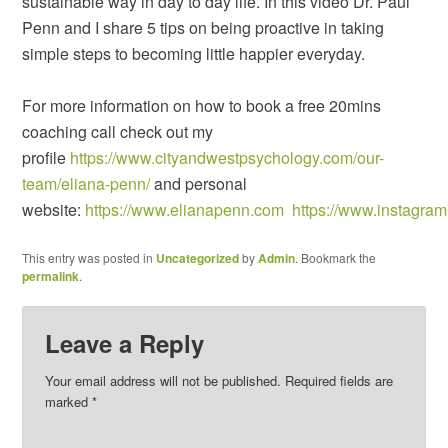
sustainable way in day to day life. In this video Dr. Paul
Penn and I share 5 tips on being proactive in taking
simple steps to becoming little happier everyday.
For more information on how to book a free 20mins
coaching call check out my
profile
https://www.cityandwestpsychology.com/our-
team/eliana-penn/
and personal
website:
https://www.elianapenn.com
https://www.instagra
This entry was posted in
Uncategorized
by
Admin
. Bookmark the
permalink
.
Leave a Reply
Your email address will not be published.
Required fields are
marked
*