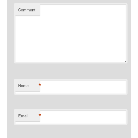
Comment
*
Name
*
Email