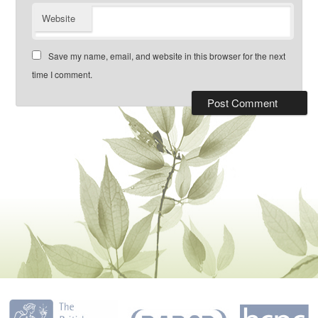
Website
Save my name, email, and website in this browser for the next
time I comment.