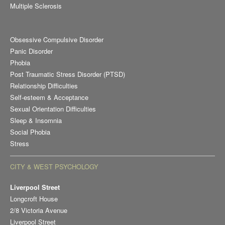
Multiple Sclerosis
Obsessive Compulsive Disorder
Panic Disorder
Phobia
Post Traumatic Stress Disorder (PTSD)
Relationship Difficulties
Self-esteem & Acceptance
Sexual Orientation Difficulties
Sleep & Insomnia
Social Phobia
Stress
CITY & WEST PSYCHOLOGY
Liverpool Street
Longcroft House
2/8 Victoria Avenue
Liverpool Street