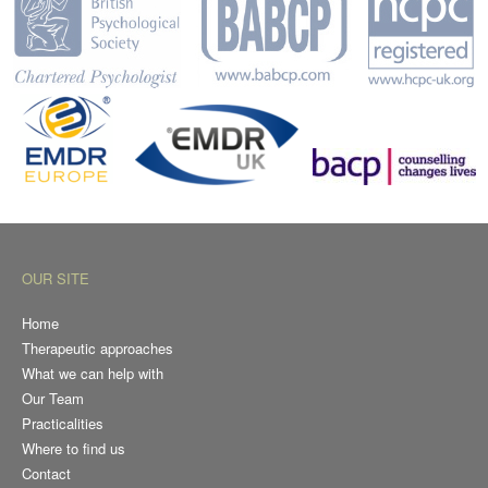
OUR SITE
Home
Therapeutic approaches
What we can help with
Our Team
Practicalities
Where to find us
Contact