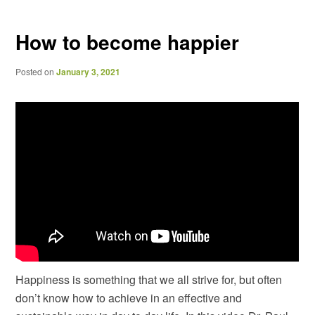
navigation
How to become happier
Posted on
January 3, 2021
Happiness is something that we all strive for, but often
don’t know how to achieve in an effective and