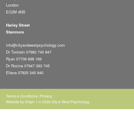
London
EC2M 4NS
Harley Street
Stanmore
info@cityandwestpsychology.com
Dr Torstein 07983 740 847
Ryan 07706 698 169
Dr Rozina 07947 393 745
Eliana 07825 345 940
Terms & Conditions
|
Privacy
Website by
Origin 1
© 2026 City & West Psychology